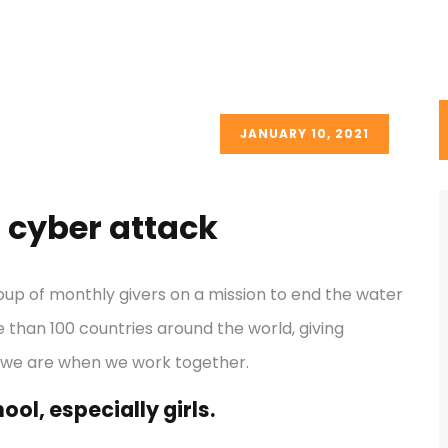
JANUARY 10, 2021
 cyber attack
oup of monthly givers on a mission to end the water
re than 100 countries around the world, giving
 we are when we work together.
ol, especially girls.