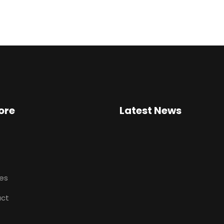
ore
Latest News
ces
ct