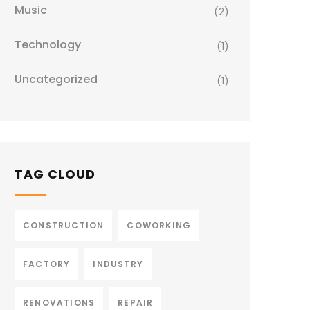
Music
(2)
Technology
(1)
Uncategorized
(1)
TAG CLOUD
CONSTRUCTION
COWORKING
FACTORY
INDUSTRY
RENOVATIONS
REPAIR