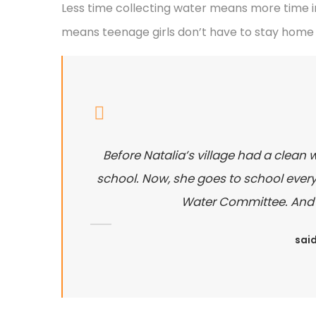
Less time collecting water means more time in
means teenage girls don’t have to stay home 
Before Natalia’s village had a clean 
school. Now, she goes to school every 
Water Committee. And sh
said