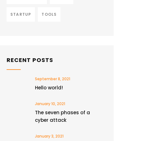
STARTUP
TOOLS
RECENT POSTS
September 8, 2021
Hello world!
January 10, 2021
The seven phases of a
cyber attack
January 3, 2021