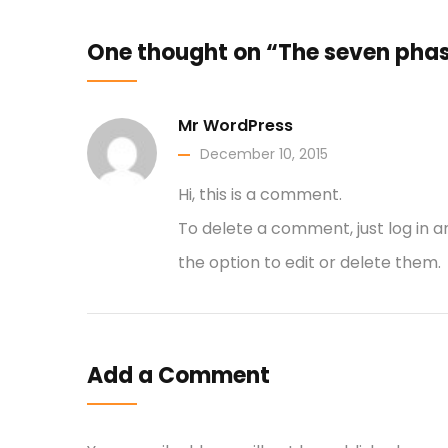
One thought on “The seven phas
Mr WordPress
December 10, 2015
Hi, this is a comment.
To delete a comment, just log in 
the option to edit or delete them.
Add a Comment