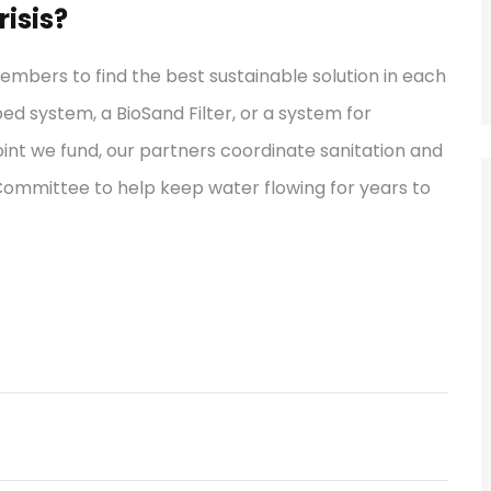
isis?
bers to find the best sustainable solution in each
ped system, a BioSand Filter, or a system for
int we fund, our partners coordinate sanitation and
 Committee to help keep water flowing for years to