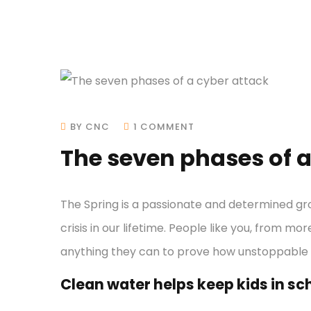
BY CNC
1 COMMENT
The seven phases of a
The Spring is a passionate and determined gr
crisis in our lifetime. People like you, from mo
anything they can to prove how unstoppable
Clean water helps keep kids in scho