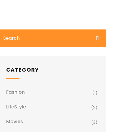
CATEGORY
Fashion
(1)
LifeStyle
(2)
Movies
(3)