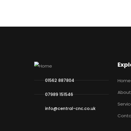
Expl
01562 887804
Home
About
07989 151546
Servi
info@central-cnc.co.uk
Conta