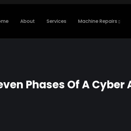
ome
About
Services
Machine Repairs
even Phases Of A Cyber 