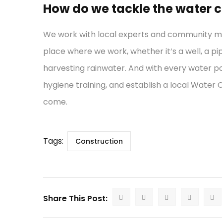
How do we tackle the water cr
We work with local experts and community mem
place where we work, whether it’s a well, a pi
harvesting rainwater. And with every water po
hygiene training, and establish a local Water
come.
Tags:
Construction
Share This Post: