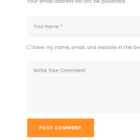
Your email address will not be published.
Save my name, email, and website in this b