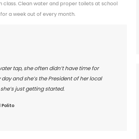
 class. Clean water and proper toilets at school
for a week out of every month.
water tap, she often didn’t have time for
day and she’s the President of her local
e’s just getting started.
 Polito