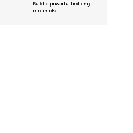
Build a powerful building
materials