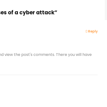
es of a cyber attack”
Reply
and view the post's comments. There you will have