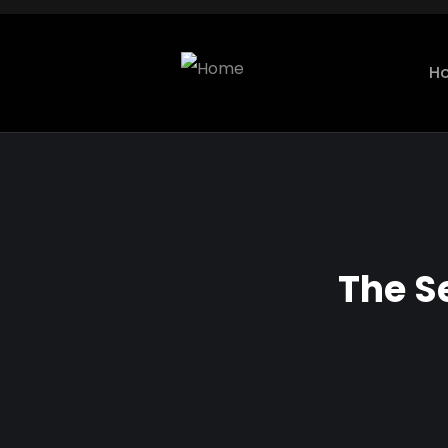
H
The S