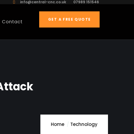
info@central-cnc.co.uk
07989 151546
GET A FREE QUOTE
Contact
Attack
Home
Technology