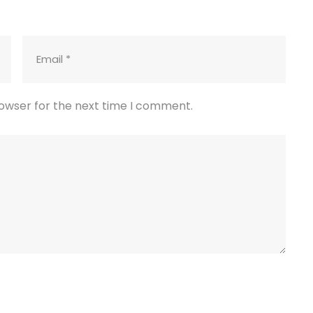
rowser for the next time I comment.