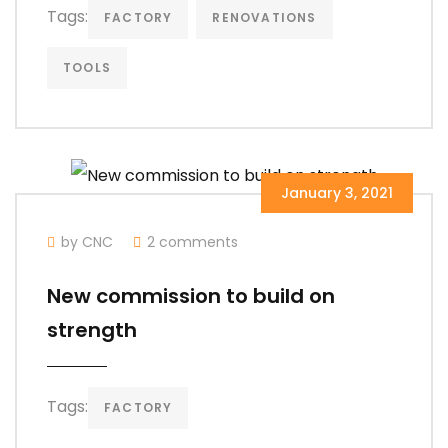
Tags:
FACTORY
RENOVATIONS
TOOLS
January 3, 2021
by CNC
2 comments
New commission to build on
strength
Tags:
FACTORY