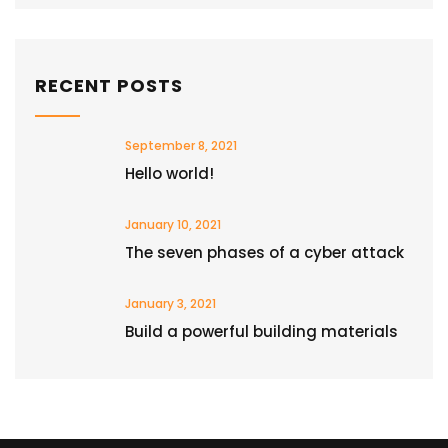
RECENT POSTS
September 8, 2021
Hello world!
January 10, 2021
The seven phases of a cyber attack
January 3, 2021
Build a powerful building materials