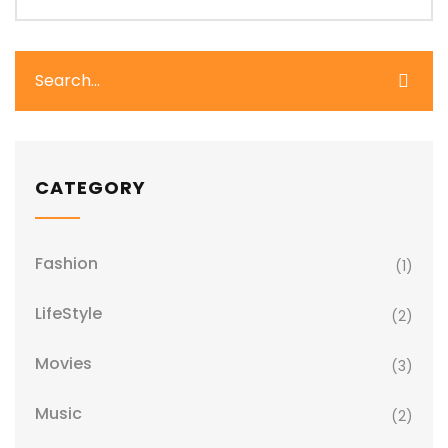
CATEGORY
Fashion
(1)
LifeStyle
(2)
Movies
(3)
Music
(2)