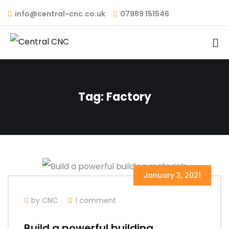
info@central-cnc.co.uk
07989 151546
Tag:
Factory
January 3, 2021
by CNC
1 comment
Build a powerful building