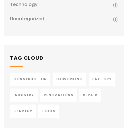
Technology
(1)
Uncategorized
(1)
TAG CLOUD
CONSTRUCTION
COWORKING
FACTORY
INDUSTRY
RENOVATIONS
REPAIR
STARTUP
TOOLS