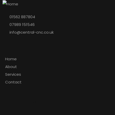
01562 887804
07989 151546
info@central-cnc.co.uk
Explore
Home
About
Services
Contact
Latest News