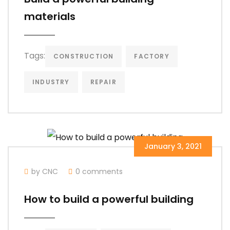
materials
Tags:
CONSTRUCTION
FACTORY
INDUSTRY
REPAIR
January 3, 2021
by CNC
0 comments
How to build a powerful building