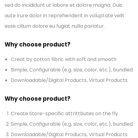
sed do incididunt ut labore et dolore magna. Duis
aute irure dolor in reprehenderit in voluptate velit
esse cillum dolore eu fugiat nulla pariatur.
Why choose product?
Creat by cotton fibric with soft and smooth
Simple, Configurable (e.g. size, color, etc.), bundled
Downloadable/Digital Products, Virtual Products
Why choose product?
Create Store-specific attrittbutes on the fly
Simple, Configurable (e.g. size, color, etc.), bundled
Downloadable/Digital Products, Virtual Products