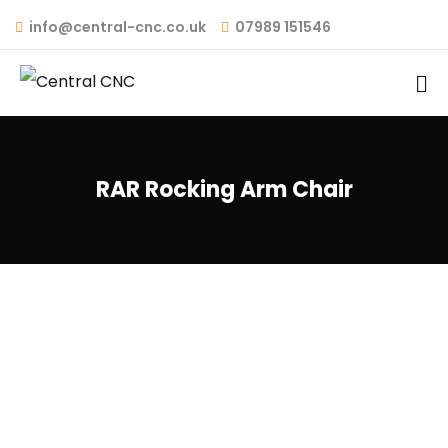
info@central-cnc.co.uk
07989 151546
RAR Rocking Arm Chair