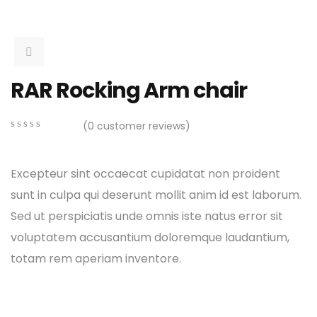
RAR Rocking Arm chair
(
0
customer reviews)
0
5
0
out
of
Excepteur sint occaecat cupidatat non proident
based
on
sunt in culpa qui deserunt mollit anim id est laborum.
customer
Sed ut perspiciatis unde omnis iste natus error sit
ratings
voluptatem accusantium doloremque laudantium,
totam rem aperiam inventore.