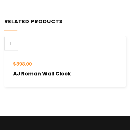
RELATED PRODUCTS
$
898.00
AJ Roman Wall Clock