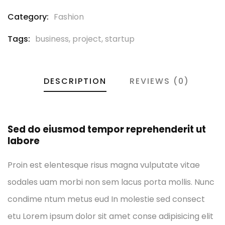
Category:
Fashion
Tags:
business
,
project
,
startup
DESCRIPTION
REVIEWS (0)
Sed do eiusmod tempor reprehenderit ut
labore
Proin est elentesque risus magna vulputate vitae
sodales uam morbi non sem lacus porta mollis. Nunc
condime ntum metus eud In molestie sed consect
etu Lorem ipsum dolor sit amet conse adipisicing elit