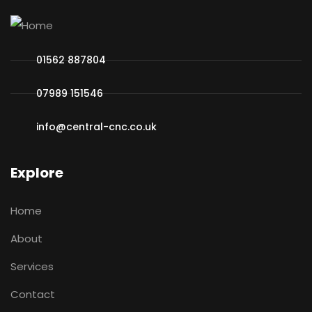
01562 887804
07989 151546
info@central-cnc.co.uk
Explore
Home
About
Services
Contact