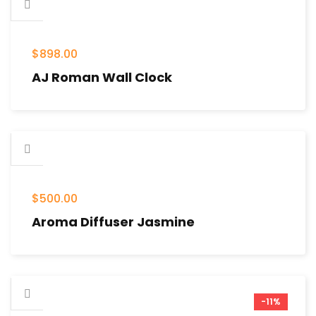
$
898.00
AJ Roman Wall Clock
$
500.00
Aroma Diffuser Jasmine
-11%