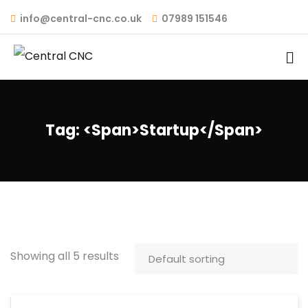
info@central-cnc.co.uk
07989 151546
Tag: <span>startup</span>
Showing all 5 results