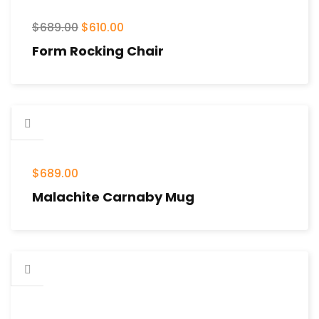
$
689.00
$
610.00
Form Rocking Chair
$
689.00
Malachite Carnaby Mug