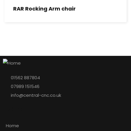
RAR Rocking Arm chair
01562 887804
07989 151546
info@central-cnc.co.uk
Explore
Home