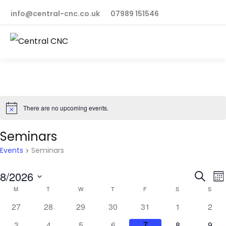
info@central-cnc.co.uk
07989 151546
There are no upcoming events.
Notice
Seminars
Events
Seminars
Even
E
8/2026
Search
Mo
Calendar
V
M
T
W
T
F
S
S
Sear
Select
N
0
0
0
0
0
0
0
of
27
28
29
30
31
1
2
and
date.
events
events
events
events
events
events
even
0
0
0
0
0
0
0
3
4
5
6
7
8
9