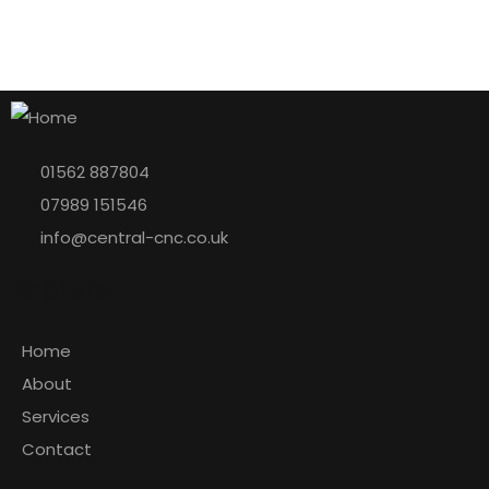
01562 887804
07989 151546
info@central-cnc.co.uk
Explore
Home
About
Services
Contact