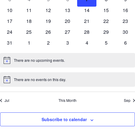
Events
View
events
events
events
events
events
events
even
0
0
0
0
0
0
0
10
11
12
13
14
15
16
Navi
events
events
events
events
events
events
event
0
0
0
0
0
0
0
17
18
19
20
21
22
23
events
events
events
events
events
events
event
0
0
0
0
0
0
0
24
25
26
27
28
29
30
events
events
events
events
events
events
event
0
0
0
0
0
0
0
31
1
2
3
4
5
6
events
events
events
events
events
events
even
There are no upcoming events.
Notice
There are no events on this day.
Notice
Jul
This Month
Sep
Subscribe to calendar