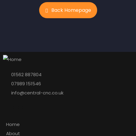
Back Homepage
01562 887804
07989 151546
info@central-cnc.co.uk
Explore
Home
About